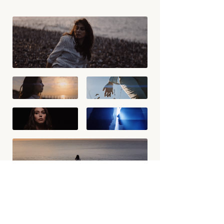
BACK TO WORK