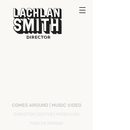
DIRECTOR
COMES AROUND | MUSIC VIDEO
DIRECTOR | EDITOR | PRODUCER
TWELVE REMAIN